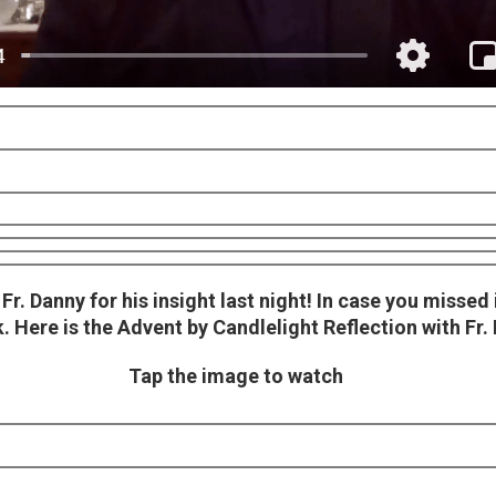
r. Danny for his insight last night! In case you missed i
 Here is the Advent by Candlelight Reflection with Fr.
Tap the image to watch