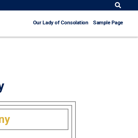
Search
for:
Our Lady of Consolation
Sample Page
y
nny