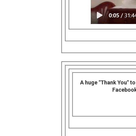
A huge "Thank You" to F
Facebook.