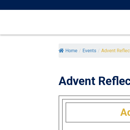
Skip
to
content
Home
/
Events
/
Advent Reflecti
Advent Reflec
Ad