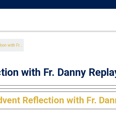
on with Fr....
tion with Fr. Danny Repla
vent Reflection with Fr. Da