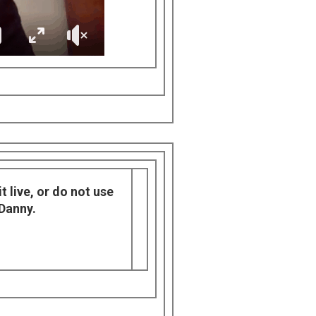
t live, or do not use
 Danny.