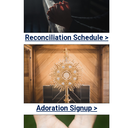
Reconciliation Schedule >
Adoration Signup >