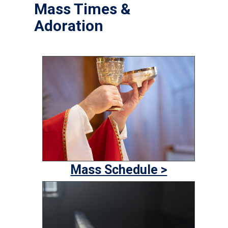
Mass Times &
Adoration
Mass Schedule >