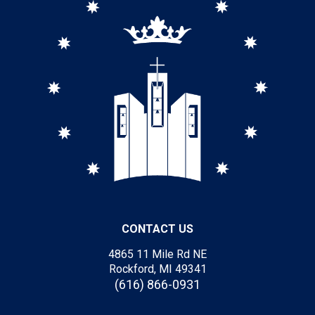
CONTACT US
4865 11 Mile Rd NE
Rockford, MI 49341
(616) 866-0931