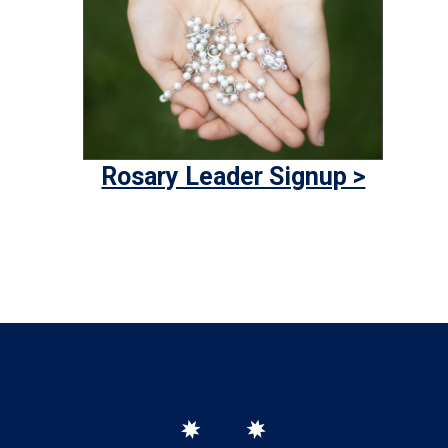
Rosary Leader Signup >