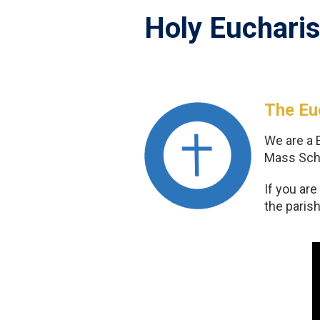
Holy Eucharis
The Euc
We are a 
Mass Sche
If you ar
the parish