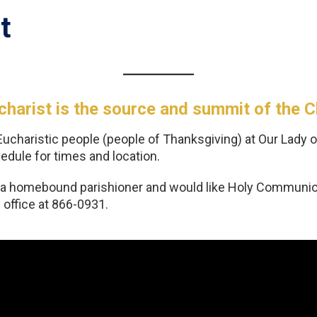
t
harist is the source and summit of the Chr
Eucharistic people (people of Thanksgiving) at Our Lady o
dule for times and location.
e a homebound parishioner and would like Holy Communion
 office at 866-0931.