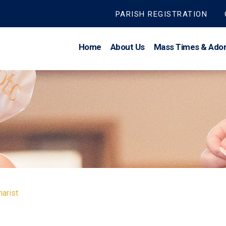
PARISH REGISTRATION
Home
About Us
Mass Times & Ador
arist