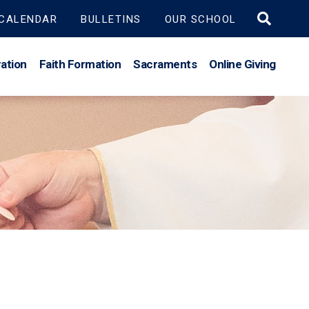
Search
CALENDAR
BULLETINS
OUR SCHOOL
for:
ation
Faith Formation
Sacraments
Online Giving