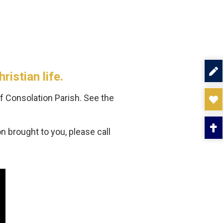
istian life.
f Consolation Parish. See the
 brought to you, please call