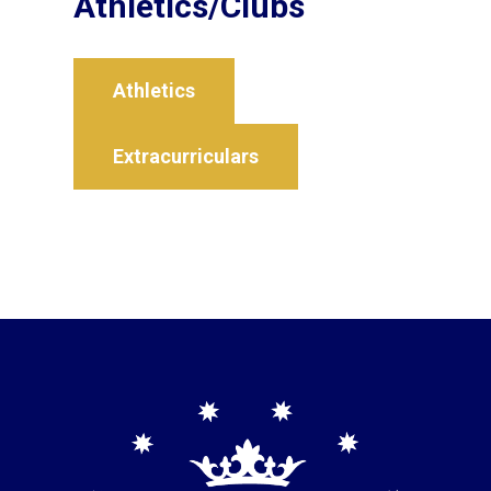
Athletics/Clubs
Athletics
Extracurriculars