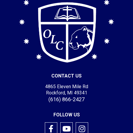
CONTACT US
4865 Eleven Mile Rd
Rockford, MI 49341
(616) 866-2427
FOLLOW US