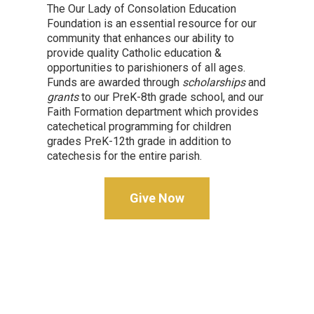
The Our Lady of Consolation Education
Foundation is an essential resource for our
community that enhances our ability to
provide quality Catholic education &
opportunities to parishioners of all ages.
Funds are awarded through
scholarships
and
grants
to our PreK-8th grade school, and our
Faith Formation department which provides
catechetical programming for children
grades PreK-12th grade in addition to
catechesis for the entire parish.
Give Now