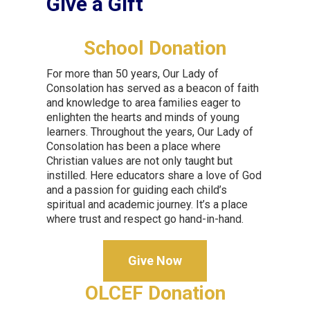
Give a Gift
School Donation
For more than 50 years, Our Lady of
Consolation has served as a beacon of faith
and knowledge to area families eager to
enlighten the hearts and minds of young
learners. Throughout the years, Our Lady of
Consolation has been a place where
Christian values are not only taught but
instilled. Here educators share a love of God
and a passion for guiding each child’s
spiritual and academic journey. It’s a place
where trust and respect go hand-in-hand.
Give Now
OLCEF Donation