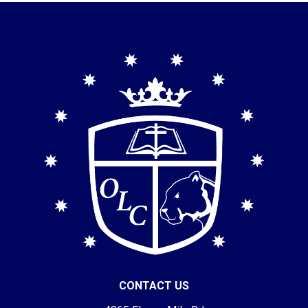
CONTACT US