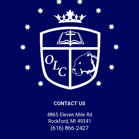
CONTACT US
4865 Eleven Mile Rd
Rockford, MI 49341
(616) 866-2427