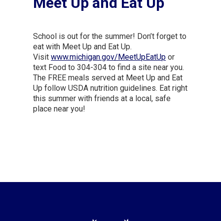
Meet Up and Eat Up
School is out for the summer! Don’t forget to
eat with Meet Up and Eat Up.
Visit
www.michigan.gov/MeetUpEatUp
or
text Food to 304-304 to find a site near you.
The FREE meals served at Meet Up and Eat
Up follow USDA nutrition guidelines. Eat right
this summer with friends at a local, safe
place near you!